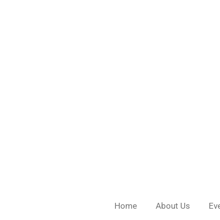
Skip
to
main
content
Home
About Us
Ev