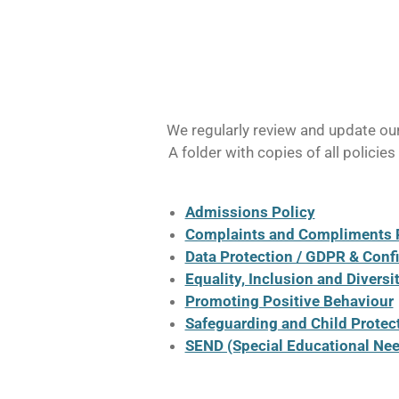
We regularly review and update our 
A folder with copies of all policie
Admissions Policy
Complaints and Compliments 
Data Protection / GDPR & Confi
Equality, Inclusion and Diversi
Promoting Positive Behaviour
Safeguarding and Child Protec
SEND (Special Educational Need