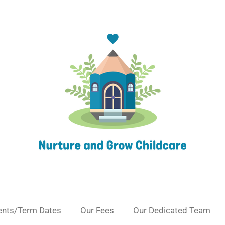
ents/Term Dates
Our Fees
Our Dedicated Team