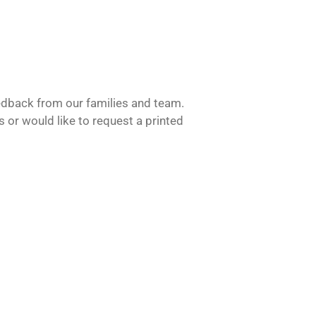
feedback from our families and team.
s or would like to request a printed