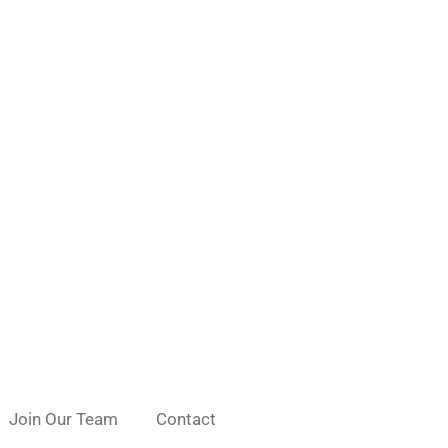
Join Our Team
Contact