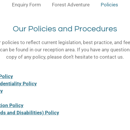
Enquiry Form
Forest Adventure
Policies
Our Policies and Procedures
policies to reflect current legislation, best practice, and 
s can be found in our reception area. If you have any question
copy of any policy, please don’t hesitate to contact us.
Policy
dentiality Policy
ty
tion Policy
s and Disabilities) Policy